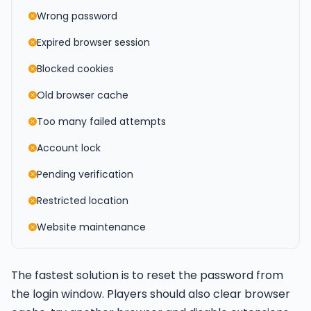
Wrong password
Expired browser session
Blocked cookies
Old browser cache
Too many failed attempts
Account lock
Pending verification
Restricted location
Website maintenance
The fastest solution is to reset the password from
the login window. Players should also clear browser