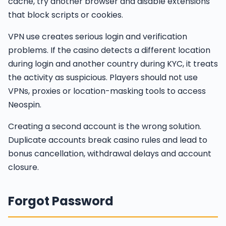
cache, try another browser and disable extensions
that block scripts or cookies.
VPN use creates serious login and verification
problems. If the casino detects a different location
during login and another country during KYC, it treats
the activity as suspicious. Players should not use
VPNs, proxies or location-masking tools to access
Neospin.
Creating a second account is the wrong solution.
Duplicate accounts break casino rules and lead to
bonus cancellation, withdrawal delays and account
closure.
Forgot Password