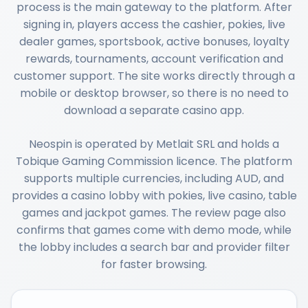
process is the main gateway to the platform. After
signing in, players access the cashier, pokies, live
dealer games, sportsbook, active bonuses, loyalty
rewards, tournaments, account verification and
customer support. The site works directly through a
mobile or desktop browser, so there is no need to
download a separate casino app.
Neospin is operated by Metlait SRL and holds a
Tobique Gaming Commission licence. The platform
supports multiple currencies, including AUD, and
provides a casino lobby with pokies, live casino, table
games and jackpot games. The review page also
confirms that games come with demo mode, while
the lobby includes a search bar and provider filter
for faster browsing.