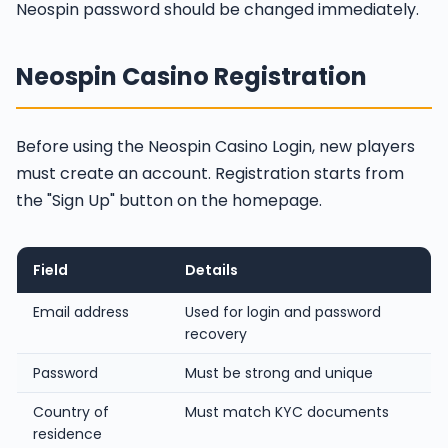
Neospin password should be changed immediately.
Neospin Casino Registration
Before using the Neospin Casino Login, new players
must create an account. Registration starts from
the "Sign Up" button on the homepage.
Field
Details
Email address
Used for login and password
recovery
Password
Must be strong and unique
Country of
Must match KYC documents
residence