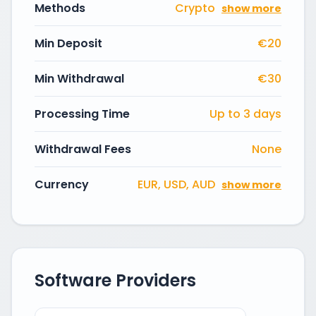
Methods
Crypto
show more
Min Deposit
€20
Min Withdrawal
€30
Processing Time
Up to 3 days
Withdrawal Fees
None
Currency
EUR, USD, AUD
show more
Software Providers