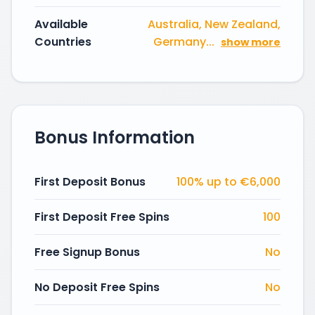
Available
Australia, New Zealand,
Countries
Germany...
show more
Bonus Information
First Deposit Bonus
100% up to €6,000
First Deposit Free Spins
100
Free Signup Bonus
No
No Deposit Free Spins
No