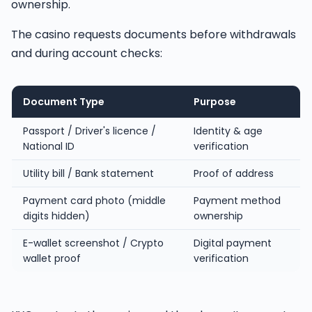
ownership.
The casino requests documents before withdrawals
and during account checks:
Document Type
Purpose
Passport / Driver's licence /
Identity & age
National ID
verification
Utility bill / Bank statement
Proof of address
Payment card photo (middle
Payment method
digits hidden)
ownership
E-wallet screenshot / Crypto
Digital payment
wallet proof
verification