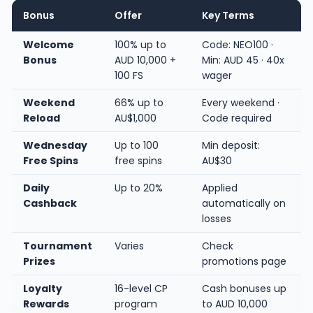
Bonus
Offer
Key Terms
Welcome
100% up to
Code: NEO100 ·
Bonus
AUD 10,000 +
Min: AUD 45 · 40x
100 FS
wager
Weekend
66% up to
Every weekend ·
Reload
AU$1,000
Code required
Wednesday
Up to 100
Min deposit:
Free Spins
free spins
AU$30
Daily
Up to 20%
Applied
Cashback
automatically on
losses
Tournament
Varies
Check
Prizes
promotions page
Loyalty
16-level CP
Cash bonuses up
Rewards
program
to AUD 10,000