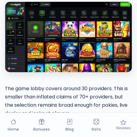
The game lobby covers around 30 providers. This is
smaller than inflated claims of 70+ providers, but
the selection remains broad enough for pokies, live
dealer and jackpot players.
Main game categories:
Reviews
Home
Bonuses
Blog
Slots