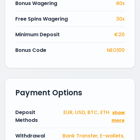
Bonus Wagering
40x
Free Spins Wagering
30x
Minimum Deposit
€20
Bonus Code
NEO100
Payment Options
Deposit
EUR, USD, BTC, ETH
show
Methods
more
Withdrawal
Bank Transfer, E-wallets,