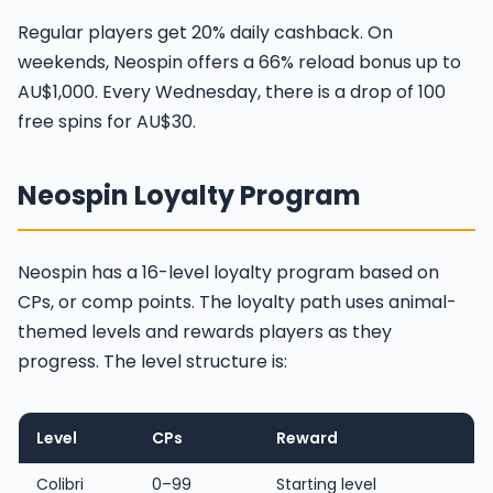
Regular players get 20% daily cashback. On
weekends, Neospin offers a 66% reload bonus up to
AU$1,000. Every Wednesday, there is a drop of 100
free spins for AU$30.
Neospin Loyalty Program
Neospin has a 16-level loyalty program based on
CPs, or comp points. The loyalty path uses animal-
themed levels and rewards players as they
progress. The level structure is:
Level
CPs
Reward
Colibri
0–99
Starting level