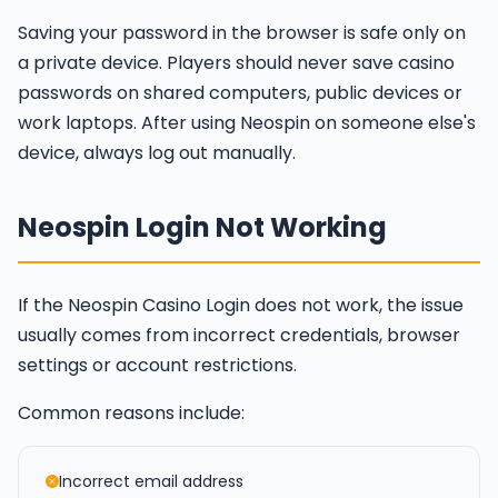
Saving your password in the browser is safe only on
a private device. Players should never save casino
passwords on shared computers, public devices or
work laptops. After using Neospin on someone else's
device, always log out manually.
Neospin Login Not Working
If the Neospin Casino Login does not work, the issue
usually comes from incorrect credentials, browser
settings or account restrictions.
Common reasons include:
Incorrect email address