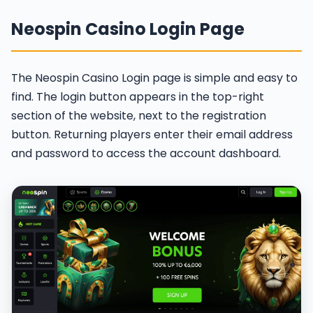
Tom Horn Gaming
Endorphina
Neospin Casino Login Page
Netent
TrueLab
Epic Media
NetGame
Turbogames
Evolution
The Neospin Casino Login page is simple and easy to
Nolimit
Wazdan
find. The login button appears in the top-right
section of the website, next to the registration
Evoplay Entertainment
button. Returning players enter their email address
Nucleus Gaming
Yggdrasil
Ezugi
and password to access the account dashboard.
Onlyplay
Zillion