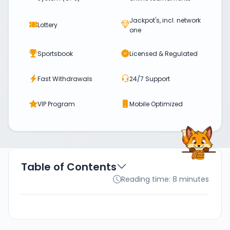
Authentic Gaming
Infingame
Jackpot's, incl. network
Redgenn
AvatarUX
iSoftBet
Lottery
one
Reevo
Belatra
KA Gaming
Sportsbook
Licensed & Regulated
Relax Gaming
Betsoft Gaming
Fast Withdrawals
24/7 Support
Kalamba
SmartSoft
BGaming
Livespins
Spearhead
VIP Program
Mobile Optimized
Bluebird Gaming
Lucky
Spinomenal
Blueprint
Lucky Streak
Spribe
Table of Contents
Booming Games
Mancala Gaming
Reading time: 8 minutes
Swintt
CT Interactive
Mascot
Thunderkick
ELK
MrSlotty