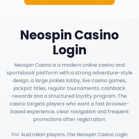
Neospin Casino
Login
Neospin Casino is a modern online casino and
sportsbook platform with a strong adventure-style
design, a large pokies lobby, live casino games,
jackpot titles, regular tournaments, cashback
rewards and a structured loyalty program. The
casino targets players who want a fast browser-
based experience, clear navigation and frequent
promotions after registration.
For Australian players, the Neospin Casino Login