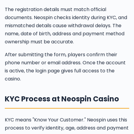
The registration details must match official
documents. Neospin checks identity during KYC, and
mismatched details cause withdrawal delays. The
name, date of birth, address and payment method
ownership must be accurate.
After submitting the form, players confirm their
phone number or email address. Once the account
is active, the login page gives full access to the
casino.
KYC Process at Neospin Casino
KYC means "Know Your Customer." Neospin uses this
process to verify identity, age, address and payment