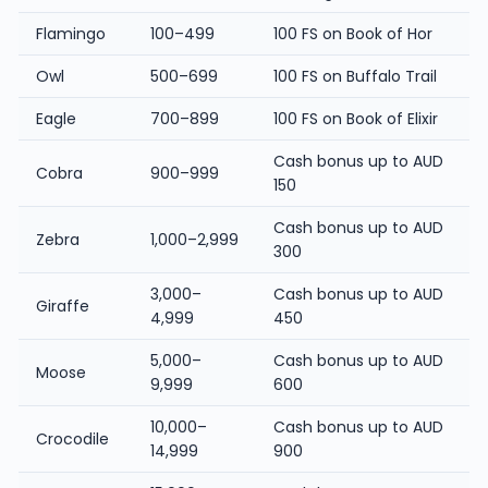
Flamingo
100–499
100 FS on Book of Hor
Owl
500–699
100 FS on Buffalo Trail
Eagle
700–899
100 FS on Book of Elixir
Cash bonus up to AUD
Cobra
900–999
150
Cash bonus up to AUD
Zebra
1,000–2,999
300
3,000–
Cash bonus up to AUD
Giraffe
4,999
450
5,000–
Cash bonus up to AUD
Moose
9,999
600
10,000–
Cash bonus up to AUD
Crocodile
14,999
900