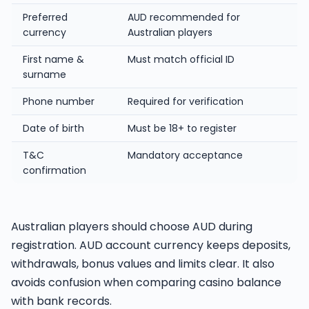
Preferred
AUD recommended for
currency
Australian players
First name &
Must match official ID
surname
Phone number
Required for verification
Date of birth
Must be 18+ to register
T&C
Mandatory acceptance
confirmation
Australian players should choose AUD during
registration. AUD account currency keeps deposits,
withdrawals, bonus values and limits clear. It also
avoids confusion when comparing casino balance
with bank records.