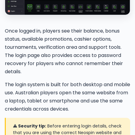
Once logged in, players see their balance, bonus
status, available promotions, cashier options,
tournaments, verification area and support tools.
The login page also provides access to password
recovery for players who cannot remember their
details.
The login system is built for both desktop and mobile
use. Australian players open the same website from
a laptop, tablet or smartphone and use the same
credentials across devices.
⚠ Security tip:
Before entering login details, check
that you are using the correct Neospin website and