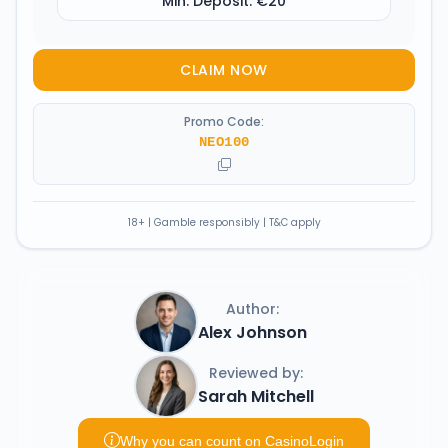
Min. Deposit: €20
CLAIM NOW
Promo Code:
NEO100
18+ | Gamble responsibly | T&C apply
Author:
Alex Johnson
Reviewed by:
Sarah Mitchell
Why you can count on CasinoLogin