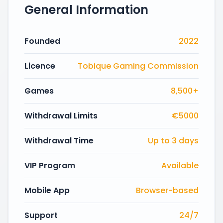
General Information
Founded
2022
Licence
Tobique Gaming Commission
Games
8,500+
Withdrawal Limits
€5000
Withdrawal Time
Up to 3 days
VIP Program
Available
Mobile App
Browser-based
Support
24/7