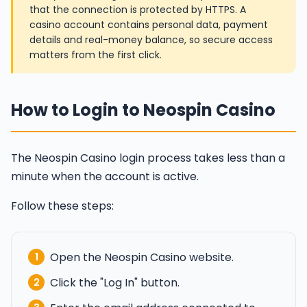
that the connection is protected by HTTPS. A
casino account contains personal data, payment
details and real-money balance, so secure access
matters from the first click.
How to Login to Neospin Casino
The Neospin Casino login process takes less than a
minute when the account is active.
Follow these steps:
Open the Neospin Casino website.
Click the "Log In" button.