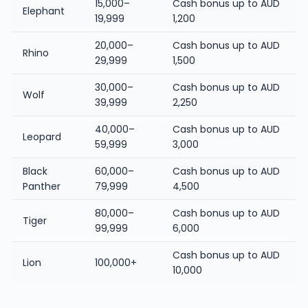
15,000–
Cash bonus up to AUD
Elephant
19,999
1,200
20,000–
Cash bonus up to AUD
Rhino
29,999
1,500
30,000–
Cash bonus up to AUD
Wolf
39,999
2,250
40,000–
Cash bonus up to AUD
Leopard
59,999
3,000
Black
60,000–
Cash bonus up to AUD
Panther
79,999
4,500
80,000–
Cash bonus up to AUD
Tiger
99,999
6,000
Cash bonus up to AUD
Lion
100,000+
10,000