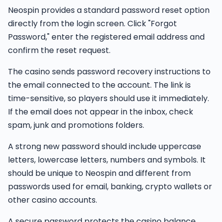
Neospin provides a standard password reset option
directly from the login screen. Click "Forgot
Password," enter the registered email address and
confirm the reset request.
The casino sends password recovery instructions to
the email connected to the account. The link is
time-sensitive, so players should use it immediately.
If the email does not appear in the inbox, check
spam, junk and promotions folders.
A strong new password should include uppercase
letters, lowercase letters, numbers and symbols. It
should be unique to Neospin and different from
passwords used for email, banking, crypto wallets or
other casino accounts.
A secure password protects the casino balance,