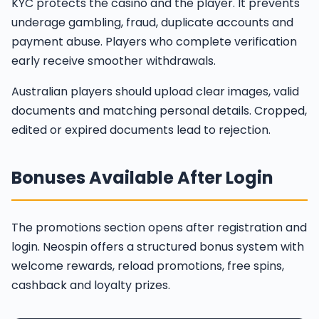
KYC protects the casino and the player. It prevents
underage gambling, fraud, duplicate accounts and
payment abuse. Players who complete verification
early receive smoother withdrawals.
Australian players should upload clear images, valid
documents and matching personal details. Cropped,
edited or expired documents lead to rejection.
Bonuses Available After Login
The promotions section opens after registration and
login. Neospin offers a structured bonus system with
welcome rewards, reload promotions, free spins,
cashback and loyalty prizes.