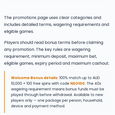
The promotions page uses clear categories and
includes detailed terms, wagering requirements and
eligible games.
Players should read bonus terms before claiming
any promotion. The key rules are wagering
requirement, minimum deposit, maximum bet,
eligible games, expiry period and maximum cashout.
Welcome Bonus details:
100% match up to AUD
10,000 + 100 free spins with code
NEO100
. The 40x
wagering requirement means bonus funds must be
played through before withdrawal. Available to new
players only — one package per person, household,
device and payment method.