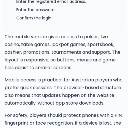
Enter the registered email address.
Enter the password.
Confirm the login.
The mobile version gives access to pokies, live
casino, table games, jackpot games, sportsbook,
cashier, promotions, tournaments and support. The
layout is responsive, so buttons, menus and game
tiles adjust to smaller screens.
Mobile access is practical for Australian players who
prefer quick sessions. The browser-based structure
also means that updates happen on the website
automatically, without app store downloads.
For safety, players should protect phones with a PIN,
fingerprint or face recognition. If a device is lost, the