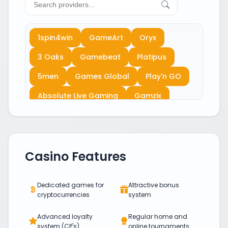
1spin4win
GameArt
Oryx
3 Oaks
Gamebeat
Platipus
5men
Games Global
Play'n GO
Absolute Live Gaming
Gamzix
Playtech
Amatic
Groove Gaming
Pragmatic Play + Live
Casino Features
Amusnet Interactive
Habanero
Push Gaming
Apparat Gaming
Dedicated games for
Attractive bonus
High 5
Quickspin
Atmosphera
cryptocurrencies
system
IGTech
Red Tiger Gaming
Advanced loyalty
Regular home and
system (CP's)
online tournaments