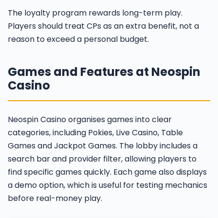
The loyalty program rewards long-term play.
Players should treat CPs as an extra benefit, not a
reason to exceed a personal budget.
Games and Features at Neospin
Casino
Neospin Casino organises games into clear
categories, including Pokies, Live Casino, Table
Games and Jackpot Games. The lobby includes a
search bar and provider filter, allowing players to
find specific games quickly. Each game also displays
a demo option, which is useful for testing mechanics
before real-money play.