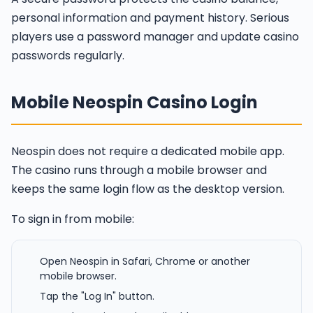
personal information and payment history. Serious
players use a password manager and update casino
passwords regularly.
Mobile Neospin Casino Login
Neospin does not require a dedicated mobile app.
The casino runs through a mobile browser and
keeps the same login flow as the desktop version.
To sign in from mobile:
Open Neospin in Safari, Chrome or another
mobile browser.
Tap the "Log In" button.