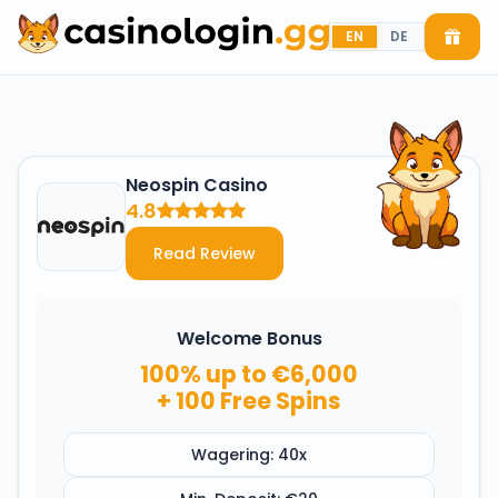
EN
DE
Neospin Casino
4.8
Read Review
Welcome Bonus
100% up to €6,000
+ 100 Free Spins
Wagering: 40x