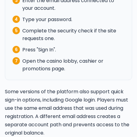
Enter the email address connected to
your account.
Type your password.
Complete the security check if the site
requests one.
Press "Sign In".
Open the casino lobby, cashier or
promotions page.
Some versions of the platform also support quick
sign-in options, including Google login. Players must
use the same email address that was used during
registration. A different email address creates a
separate account path and prevents access to the
original balance.